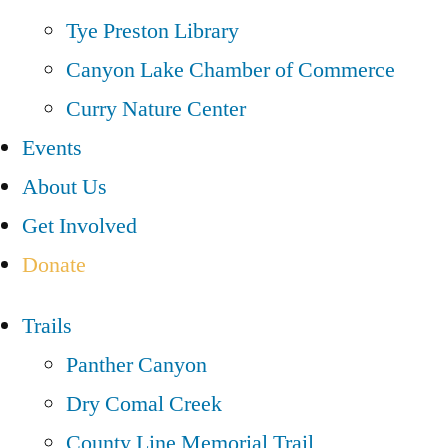
Tye Preston Library
Canyon Lake Chamber of Commerce
Curry Nature Center
Events
About Us
Get Involved
Donate
Trails
Panther Canyon
Dry Comal Creek
County Line Memorial Trail