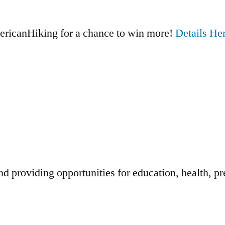
ricanHiking for a chance to win more!
Details Her
d providing opportunities for education, health, pr