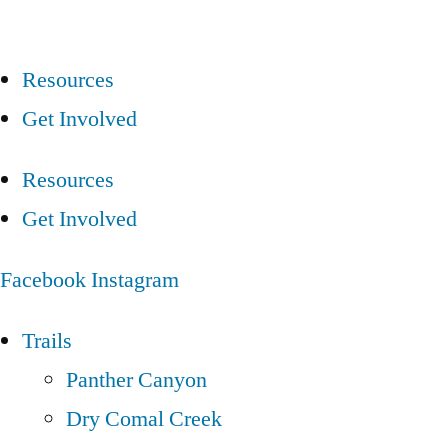
Resources
Get Involved
Resources
Get Involved
Facebook
Instagram
Trails
Panther Canyon
Dry Comal Creek