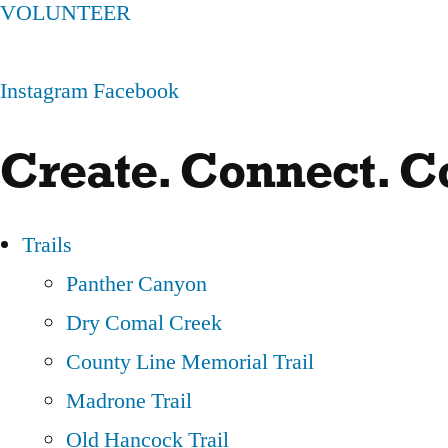
VOLUNTEER
Instagram
Facebook
Create. Connect. 
Trails
Panther Canyon
Dry Comal Creek
County Line Memorial Trail
Madrone Trail
Old Hancock Trail