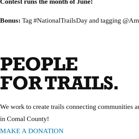
Contest runs the month of June!
Bonus:
Tag #NationalTrailsDay and tagging @Ame
PEOPLE
FOR TRAILS.
We work to create trails connecting communities an
in Comal County!
MAKE A DONATION