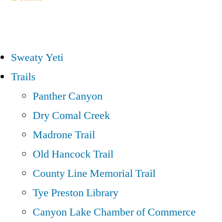
Sweaty Yeti
Trails
Panther Canyon
Dry Comal Creek
Madrone Trail
Old Hancock Trail
County Line Memorial Trail
Tye Preston Library
Canyon Lake Chamber of Commerce