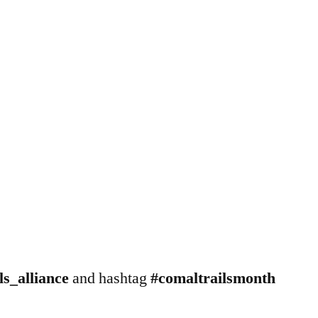
s_alliance
and hashtag
#comaltrailsmonth