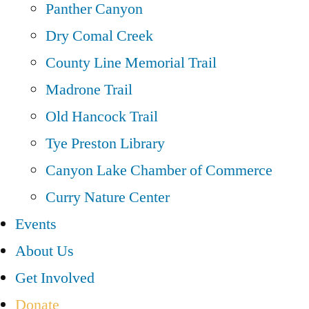
Panther Canyon
Dry Comal Creek
County Line Memorial Trail
Madrone Trail
Old Hancock Trail
Tye Preston Library
Canyon Lake Chamber of Commerce
Curry Nature Center
Events
About Us
Get Involved
Donate