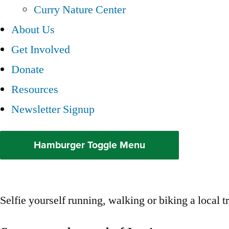
Curry Nature Center
About Us
Get Involved
Donate
Resources
Newsletter Signup
Hamburger Toggle Menu
Selfie yourself running, walking or biking a local