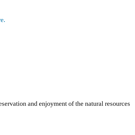
e.
eservation and enjoyment of the natural resources