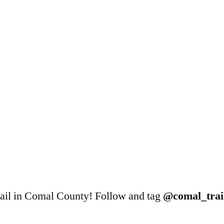
 trail in Comal County! Follow and tag
@comal_trail