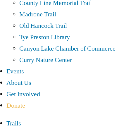
County Line Memorial Trail
Madrone Trail
Old Hancock Trail
Tye Preston Library
Canyon Lake Chamber of Commerce
Curry Nature Center
Events
About Us
Get Involved
Donate
Trails